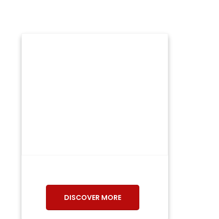
DISCOVER MORE