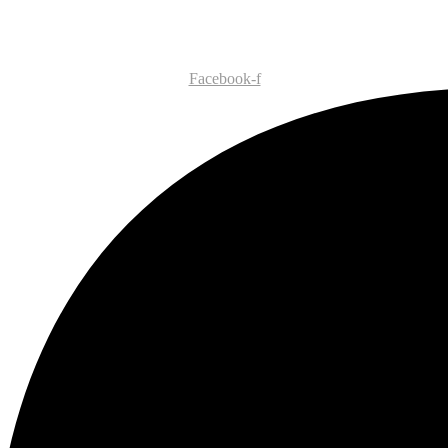
Facebook-f