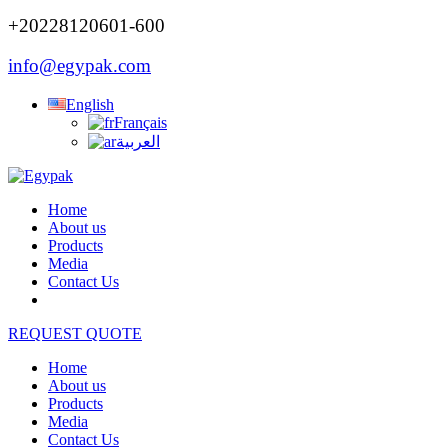
+20228120601-600
info@egypak.com
English
Français
العربية
Home
About us
Products
Media
Contact Us
REQUEST QUOTE
Home
About us
Products
Media
Contact Us