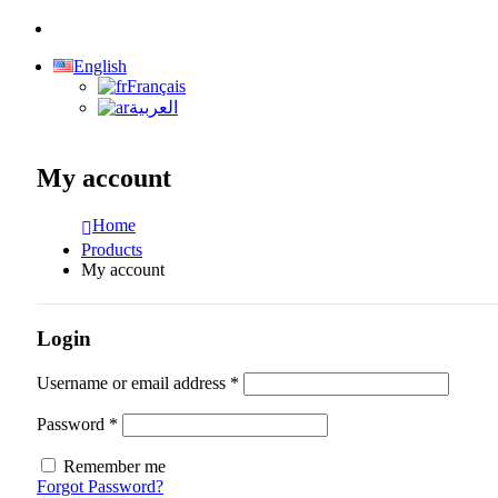
English
Français
العربية
My account
Home
Products
My account
Login
Required
Username or email address
*
Required
Password
*
Remember me
Forgot Password?