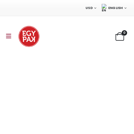
USD
ENGLISH
0