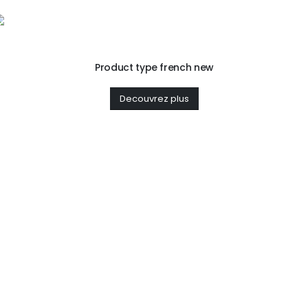
Product type french new
Decouvrez plus