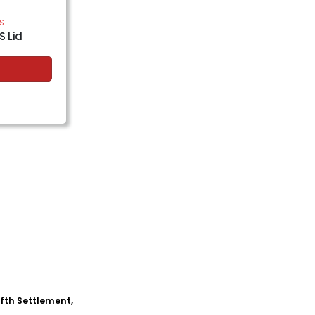
PS
S Lid
Fifth Settlement,