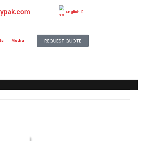
gypak.com
English
REQUEST QUOTE
ts
Media