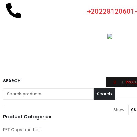
+20228120601
SEARCH
PROD
Search
Show:
Product Categories
PET Cups and Lids