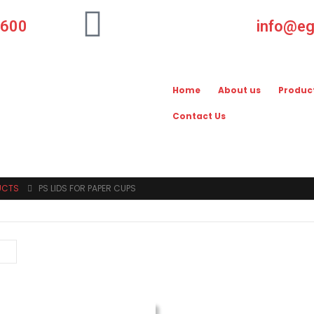
-600
info@e
Home
About us
Produc
Contact Us
UCTS
PS LIDS FOR PAPER CUPS