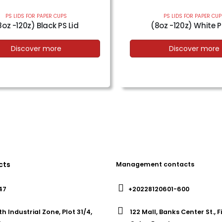
PS LIDS FOR PAPER CUPS
PS LIDS FOR PAPER CU
8oz -120z) Black PS Lid
(8oz -120z) White P
Discover more
Discover more
cts
Management contacts
47
+20228120601-600
th Industrial Zone, Plot 31/4,
122 Mall, Banks Center St., 