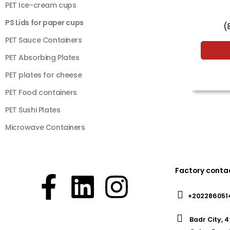
PET Ice-cream cups
PS Lids for paper cups
(
PET Sauce Containers
PET Absorbing Plates
PET plates for cheese
PET Food containers
PET Sushi Plates
Microwave Containers
Factory conta
+202286051
Badr City, 4