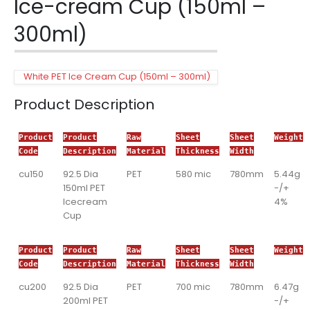
Ice-cream Cup (150ml –
300ml)
White PET Ice Cream Cup (150ml – 300ml)
Product Description
Product
Product
Raw
Sheet
Sheet
Weight
Code
Description
Material
Thickness
Width
cu150
92.5 Dia
PET
580 mic
780mm
5.44g
150ml PET
-/+
Icecream
4%
Cup
Product
Product
Raw
Sheet
Sheet
Weight
Code
Description
Material
Thickness
Width
cu200
92.5 Dia
PET
700 mic
780mm
6.47g
200ml PET
-/+