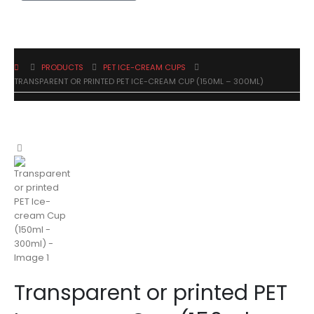
PRODUCTS
PET ICE-CREAM CUPS
TRANSPARENT OR PRINTED PET ICE-CREAM CUP (150ML – 300ML)
Transparent or printed PET