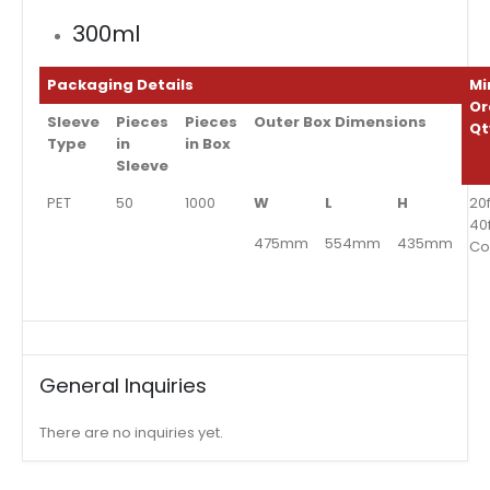
300ml
Packaging Details
Mi
Or
Sleeve
Pieces
Pieces
Outer Box Dimensions
Qt
Type
in
in Box
Sleeve
PET
50
1000
W
L
H
20f
40
475mm
554mm
435mm
Co
General Inquiries
There are no inquiries yet.