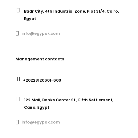
Badr City, 4th Industrial Zone, Plot 31/4, Cairo,
Egypt
info@egypak.com
Management contacts
+20228120601-600
122 Mall, Banks Center St., Fifth Settlement,
Cairo, Egypt
info@egypak.com