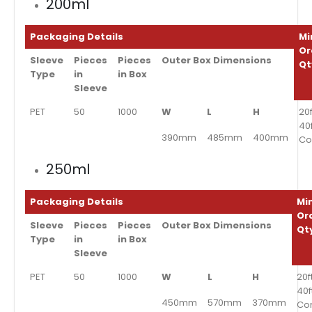
200ml
Packaging Details
Mi
Or
Sleeve
Pieces
Pieces
Outer Box Dimensions
Qt
Type
in
in Box
Sleeve
PET
50
1000
W
L
H
20f
40
390mm
485mm
400mm
Co
250ml
Packaging Details
Mi
Or
Sleeve
Pieces
Pieces
Outer Box Dimensions
Qt
Type
in
in Box
Sleeve
PET
50
1000
W
L
H
20f
40f
450mm
570mm
370mm
Co