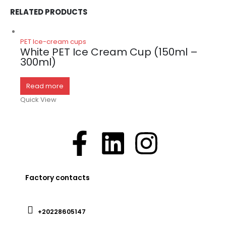
RELATED PRODUCTS
PET Ice-cream cups
White PET Ice Cream Cup (150ml –
300ml)
Read more
Quick View
Factory contacts
+20228605147