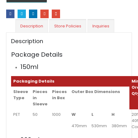
Description
Store Policies
Inquiries
Description
Package Details
150ml
Packaging Details
Mi
Or
Sleeve
Pieces
Pieces
Outer Box Dimensions
Qt
Type
in
in Box
Sleeve
PET
50
1000
W
L
H
20f
40f
470mm
530mm
380mm
Co