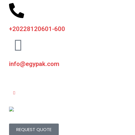
+20228120601-600
info@egypak.com
REQUEST QUOTE