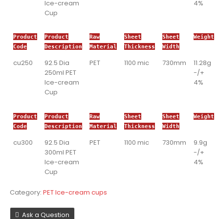
Ice-cream
4%
Cup
Product
Product
Raw
Sheet
Sheet
Weight
Code
Description
Material
Thickness
Width
cu250
92.5 Dia
PET
1100 mic
730mm
11.28g
250ml PET
-/+
Ice-cream
4%
Cup
Product
Product
Raw
Sheet
Sheet
Weight
Code
Description
Material
Thickness
Width
cu300
92.5 Dia
PET
1100 mic
730mm
9.9g
300ml PET
-/+
Ice-cream
4%
Cup
Category:
PET Ice-cream cups
Ask a Question