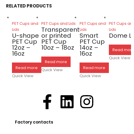
RELATED PRODUCTS
PET Cups and
PET Cups and Lids
PET Cups and
PET Cups an
Transparent
Lids
Lids
Lids
U-shape
or printed
Smart
Dome Li
PET Cup
PET Cup
PET Cup
12oz –
10oz – 18oz
14oz –
Read mor
16oz
16oz
Quick View
Read more
Read more
Read more
Quick View
Quick View
Quick View
Factory contacts