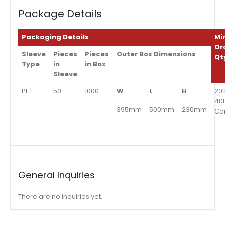
Package Details
Packaging Details
Mi
Or
Sleeve
Pieces
Pieces
Outer Box Dimensions
Qt
Type
in
in Box
Sleeve
PET
50
1000
W
L
H
20f
40f
395mm
500mm
230mm
Co
General Inquiries
There are no inquiries yet.