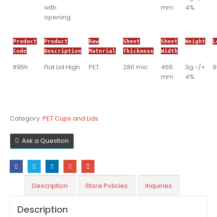
with
mm
4%
opening
Product
Product
Raw
Sheet
Sheet
Weight
L
Code
Description
Material
Thickness
Width
If95h
Flat Lid High
PET
280 mic
465
3g -/+
mm
4%
Category:
PET Cups and Lids
Ask a Question
Description
Store Policies
Inquiries
Description