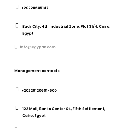
+20228605147
Badr City, 4th Industrial Zone, Plot 31/4, Cairo,
Egypt
info@egypak.com
Management contacts
+20228120601-600
122 Mall, Banks Center St., Fifth Settlement,
Cairo, Egypt