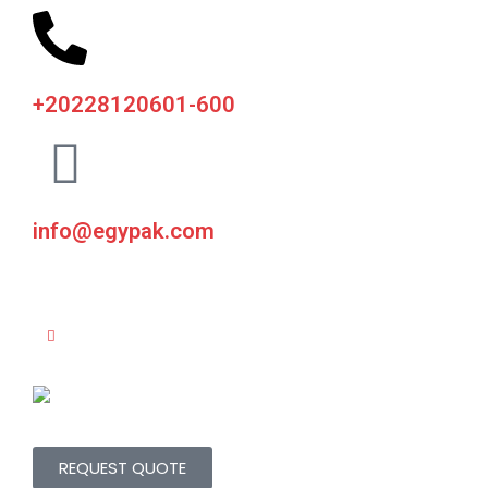
+20228120601-600
info@egypak.com
REQUEST QUOTE