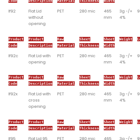
Code
Description
Material
Thickness
Width
If92
Flat Lid
PET
280 mic
465
3g -/+
without
mm
4%
opening
Product
Product
Raw
Sheet
Sheet
Weight
L
Code
Description
Material
Thickness
Width
If92c
Flat Lid with
PET
280 mic
465
3g -/+
opening
mm
4%
Product
Product
Raw
Sheet
Sheet
Weight
L
Code
Description
Material
Thickness
Width
If92x
Flat Lid with
PET
280 mic
465
3g -/+
cross
mm
4%
opening
Product
Product
Raw
Sheet
Sheet
Weight
L
Code
Description
Material
Thickness
Width
If95
Flat Lid 95
PET
280 mic
465
3g -/+