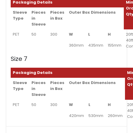
Packaging Details
Min
Or
Sleeve
Pieces
Pieces
Outer Box Dimensions
Qt
Type
in
in Box
Sleeve
PET
50
300
W
L
H
20ft
40f
360mm
435mm
155mm
Con
Size 7
Packaging Details
Mi
Or
Sleeve
Pieces
Pieces
Outer Box Dimensions
Qt
Type
in
in Box
Sleeve
PET
50
300
W
L
H
20f
40
420mm
530mm
260mm
Co