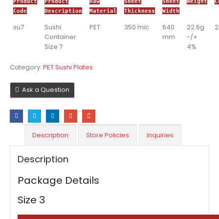
Product
Product
Raw
Sheet
Sheet
Weight
L
Code
Description
Material
Thickness
Width
su7
Sushi
PET
350 mic
640
22.6g
Container
mm
-/+
Size 7
4%
Category:
PET Sushi Plates
Ask a Question
Description
Store Policies
Inquiries
Description
Package Details
Size 3