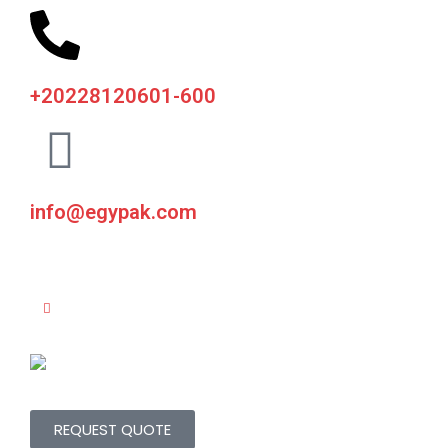
+20228120601-600
info@egypak.com
REQUEST QUOTE