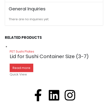
General Inquiries
There are no inquiries yet.
RELATED PRODUCTS
PET Sushi Plates
Lid for Sushi Container Size (3-7)
Read more
Quick View