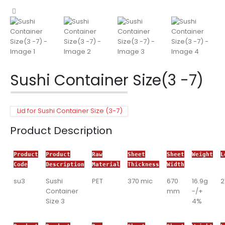
Sushi Container Size(3 -7)
Lid for Sushi Container Size (3-7)
Product Description
Product
Product
Raw
Sheet
Sheet
Weight
L
Code
Description
Material
Thickness
Width
su3
Sushi
PET
370 mic
670
16.9g
Container
mm
-/+
Size 3
4%