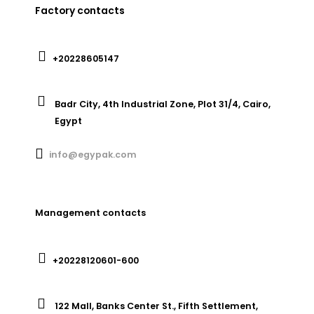
Factory contacts
+20228605147
Badr City, 4th Industrial Zone, Plot 31/4, Cairo,
Egypt
info@egypak.com
Management contacts
+20228120601-600
122 Mall, Banks Center St., Fifth Settlement,