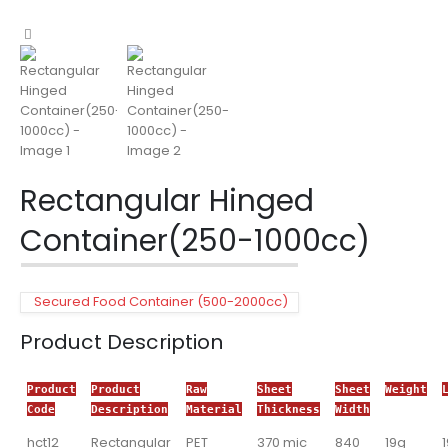
Rectangular Hinged
Container(250-1000cc)
Secured Food Container (500-2000cc)
Product Description
Product
Product
Raw
Sheet
Sheet
Weight
Code
Description
Material
Thickness
Width
hct12
Rectangular
PET
370 mic
840
19g