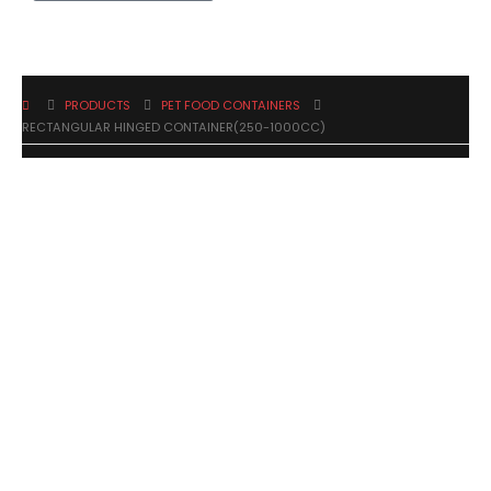
PRODUCTS
PET FOOD CONTAINERS
RECTANGULAR HINGED CONTAINER(250-1000CC)