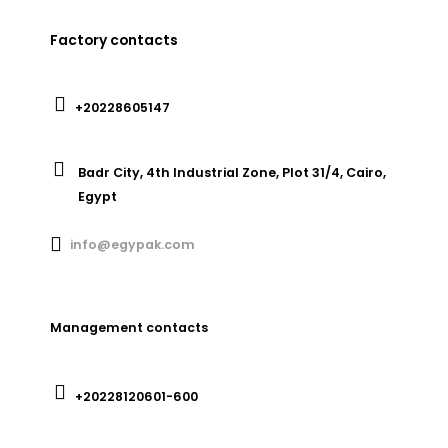
Factory contacts
+20228605147
Badr City, 4th Industrial Zone, Plot 31/4, Cairo,
Egypt
info@egypak.com
Management contacts
+20228120601-600