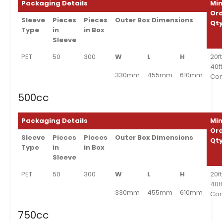
Packaging Details
Min
Or
Sleeve
Pieces
Pieces
Outer Box Dimensions
Qt
Type
in
in Box
Sleeve
PET
50
300
W
L
H
20ft
40f
330mm
455mm
610mm
Con
500cc
Packaging Details
Min
Or
Sleeve
Pieces
Pieces
Outer Box Dimensions
Qt
Type
in
in Box
Sleeve
PET
50
300
W
L
H
20ft
40f
330mm
455mm
610mm
Con
750cc