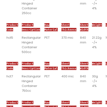
Hinged
mm
-/+
Container
4%
250cc
Product
Product
Raw
Sheet
Sheet
Weight
Code
Description
Material
Thickness
Width
hct5
Rectangular
PET
370 mic
840
21.22g
Hinged
mm
-/+
Container
4%
500cc
Product
Product
Raw
Sheet
Sheet
Weight
Code
Description
Material
Thickness
Width
hct7
Rectangular
PET
400 mic
840
30g
Hinged
mm
-/+
Container
4%
750cc
Product
Product
Raw
Sheet
Sheet
Weight