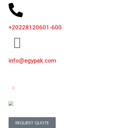
+20228120601-600
info@egypak.com
REQUEST QUOTE