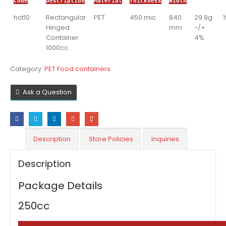
Code
Description
Material
Thickness
Width
hct10
Rectangular
PET
450 mic
840
29.9g
Hinged
mm
-/+
Container
4%
1000cc
Category:
PET Food containers
Ask a Question
Description
Store Policies
Inquiries
Description
Package Details
250cc