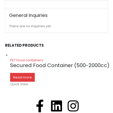
General Inquiries
There are no inquiries yet.
RELATED PRODUCTS
PET Food containers
Secured Food Container (500-2000cc)
Read more
Quick View