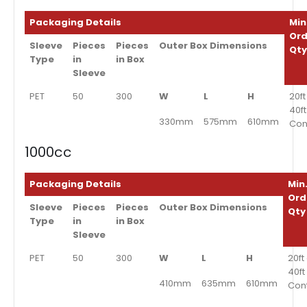
Packaging Details
Min
Ord
Sleeve
Pieces
Pieces
Outer Box Dimensions
Qt
Type
in
in Box
Sleeve
PET
50
300
W
L
H
20ft
40f
330mm
575mm
610mm
Con
1000cc
Packaging Details
Min
Ord
Sleeve
Pieces
Pieces
Outer Box Dimensions
Qty
Type
in
in Box
Sleeve
PET
50
300
W
L
H
20ft
40ft
410mm
635mm
610mm
Con